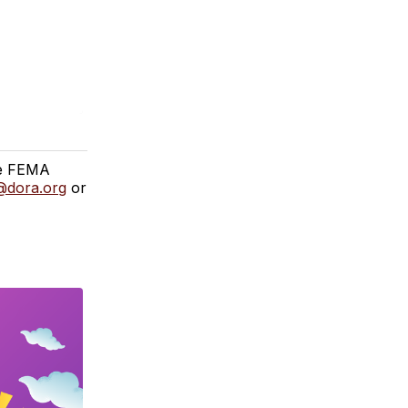
the FEMA
@dora.org
or