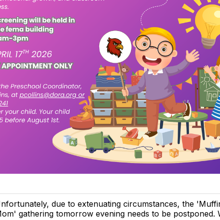
nfortunately, due to extenuating circumstances, the 'Muffi
om' gathering tomorrow evening needs to be postponed. We