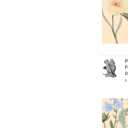
P
F
p
6