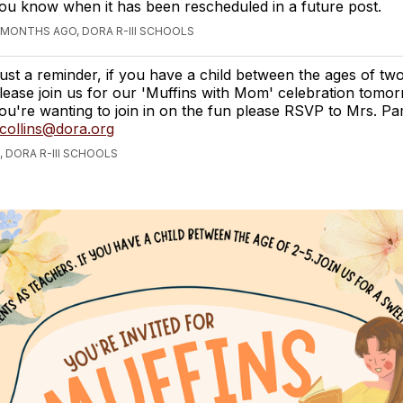
ou know when it has been rescheduled in a future post.
 MONTHS AGO, DORA R-III SCHOOLS
ust a reminder, if you have a child between the ages of two
lease join us for our 'Muffins with Mom' celebration tomorr
ou're wanting to join in on the fun please RSVP to Mrs. Pa
collins@dora.org
 DORA R-III SCHOOLS