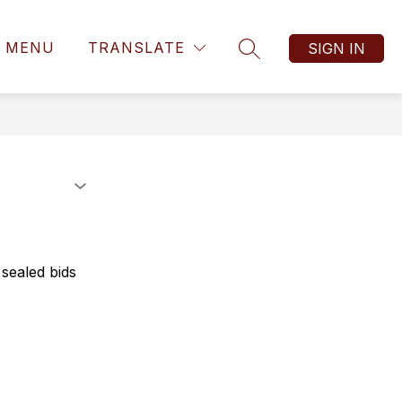
MENU
TRANSLATE
SIGN IN
SEARCH SITE
 sealed bids