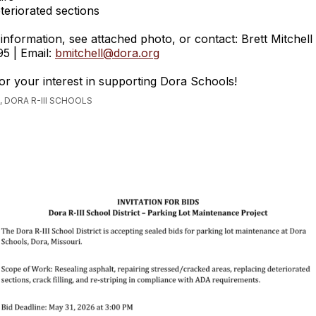
teriorated sections
information, see attached photo, or contact: Brett Mitchell
5 | Email:
bmitchell@dora.org
r your interest in supporting Dora Schools!
 DORA R-III SCHOOLS