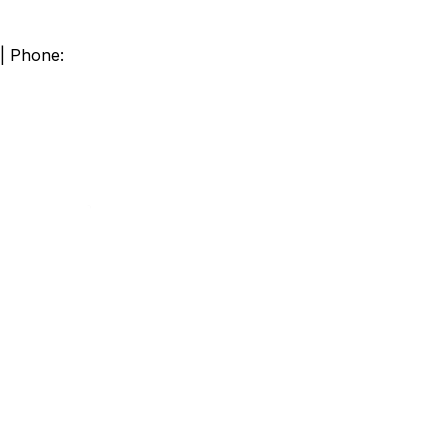
 | Phone: