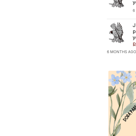
y
6
J
p
y
p
6 MONTHS AGO,