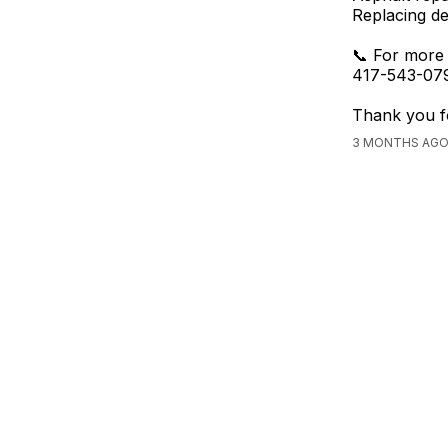
Replacing de
📞 For more 
417-543-079
Thank you fo
3 MONTHS AGO,