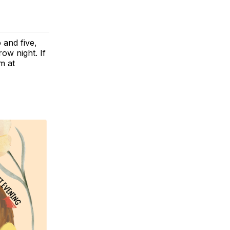
 and five,
ow night. If
m at