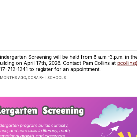
indergarten Screening will be held from 8 a.m.-3.p.m. in 
uilding on April 17th, 2026. Contact Pam Collins at
pcollins
17-712-1241 to register for an appointment.
 MONTHS AGO, DORA R-III SCHOOLS