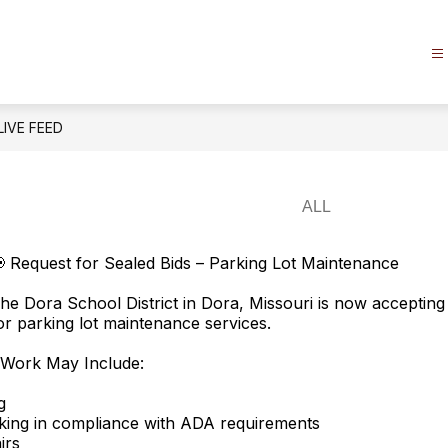
LIVE FEED
 Request for Sealed Bids – Parking Lot Maintenance
he Dora School District in Dora, Missouri is now accepting
or parking lot maintenance services.
 Work May Include:
g
king in compliance with ADA requirements
irs