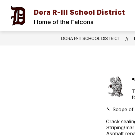
Skip
to
Dora R-III School District
content
Home of the Falcons
DORA R-III SCHOOL DISTRICT

T
f
🔧 Scope of
Crack sealin
Striping/mar
Asphalt repa