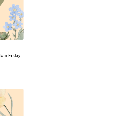
 Mom Friday