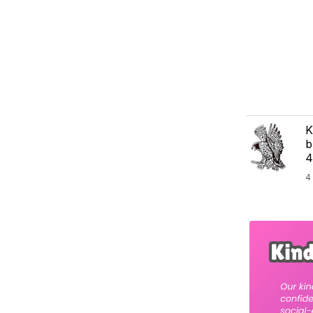
K
b
4
4