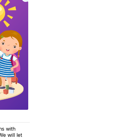
ns with
 will let