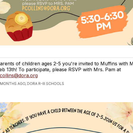
arents of children ages 2-5 you're invited to Muffins with
eb 13th! To participate, please RSVP with Mrs. Pam at
collins@dora.org
 MONTHS AGO, DORA R-III SCHOOLS