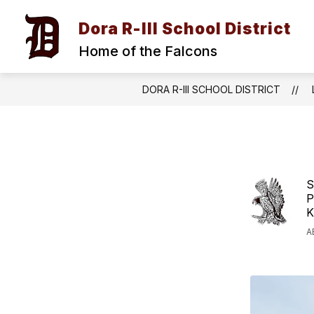
Skip
to
Dora R-III School District
content
Home of the Falcons
DORA R-III SCHOOL DISTRICT
S
P
K
A