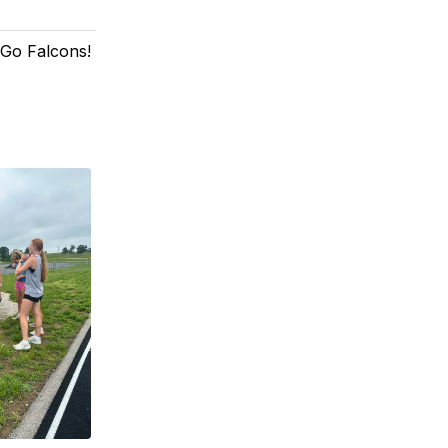
! Go Falcons!