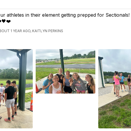
ur athletes in their element getting prepped for Sectionals
️🖤❤️
BOUT 1 YEAR AGO, KAITLYN PERKINS