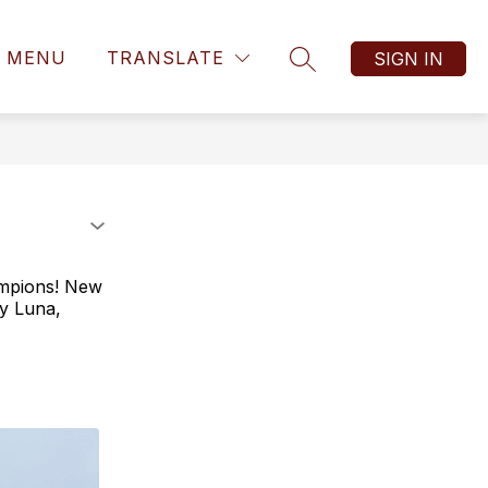
MENU
TRANSLATE
SIGN IN
SEARCH SITE
hampions! New
ey Luna,