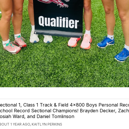
ectional 1, Class 1 Track & Field 4x800 Boys Personal Re
chool Record Sectional Champions! Brayden Decker, Zach
osiah Ward, and Daniel Tomlinson
BOUT 1 YEAR AGO, KAITLYN PERKINS