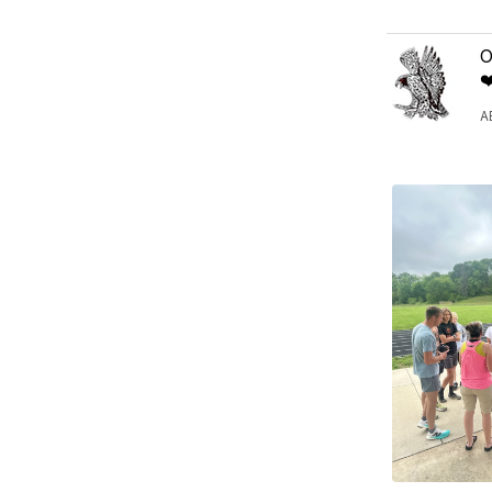
O
❤
A