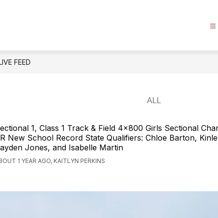
LIVE FEED
ectional 1, Class 1 Track & Field 4x800 Girls Sectional C
R New School Record State Qualifiers: Chloe Barton, Kinl
ayden Jones, and Isabelle Martin
BOUT 1 YEAR AGO, KAITLYN PERKINS