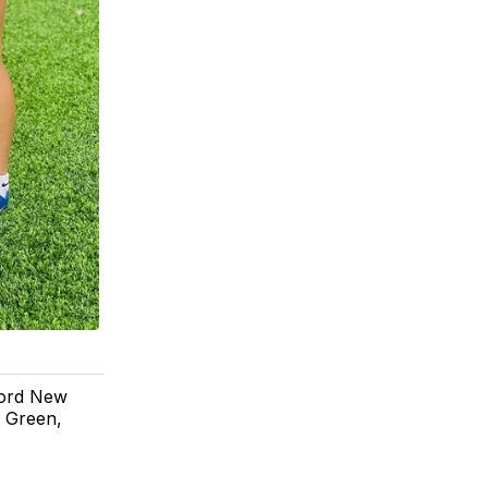
cord New
 Green,