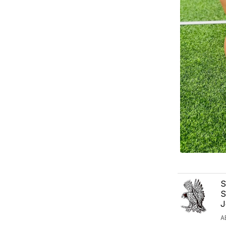
S
S
J
A